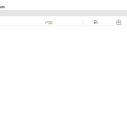
lum
30