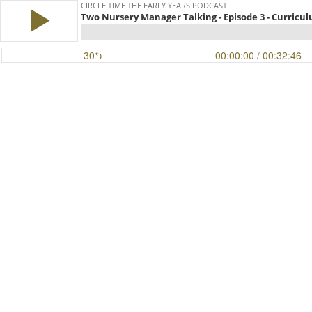
CIRCLE TIME THE EARLY YEARS PODCAST
Two Nursery Manager Talking - Episode 3 - Curricu
30
00:00:00
/ 00:32:46