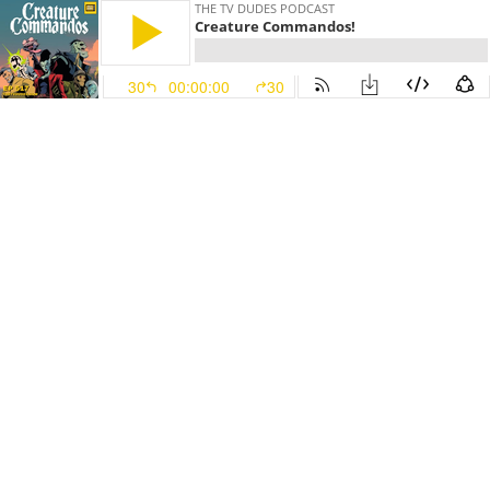
THE TV DUDES PODCAST
Creature Commandos!
30
00:00:00
30