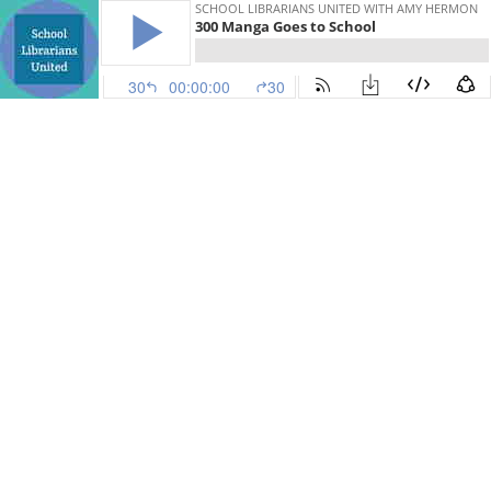
SCHOOL LIBRARIANS UNITED WITH AMY HERMON
300 Manga Goes to School
30
00:00:00
30