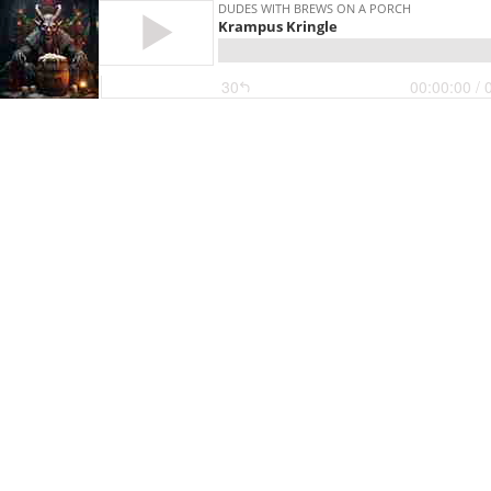
DUDES WITH BREWS ON A PORCH
Krampus Kringle
30
00:00:00
/ 