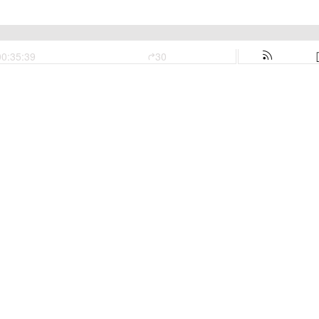
00:35:39
30