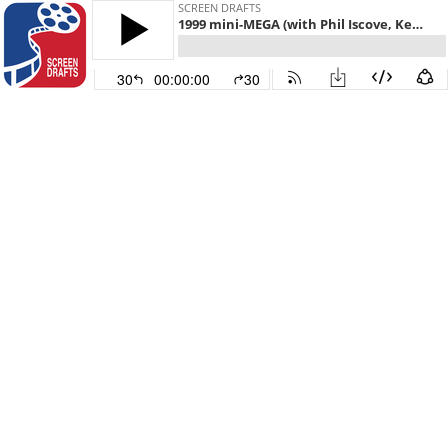
SCREEN DRAFTS
1999 mini-MEGA (with Phil Iscove, Kenny Neibart, Carrie Wittmer, and Jordan Crucchiola)
30
00:00:00
30