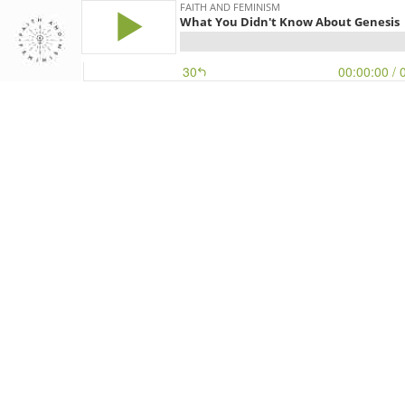
FAITH AND FEMINISM
What You Didn't Know About Genesis
30
00:00:00
/ 