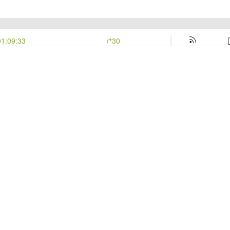
01:09:33
30