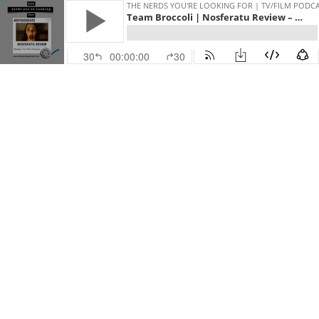
THE NERDS YOU'RE LOOKING FOR | TV/FILM PODC
Team Broccoli | Nosferatu Review – Saturday Night and LotRs The War of the Rohirrim
30
00:00:00
30