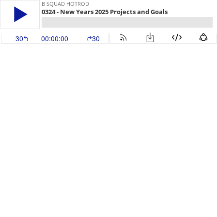
B SQUAD HOTROD
0324 - New Years 2025 Projects and Goals
30
00:00:00
30