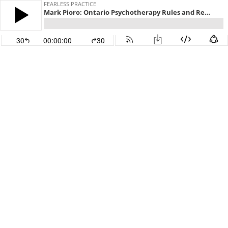
FEARLESS PRACTICE
Mark Pioro: Ontario Psychotherapy Rules and Regulations | Ep 148
30
00:00:00
30