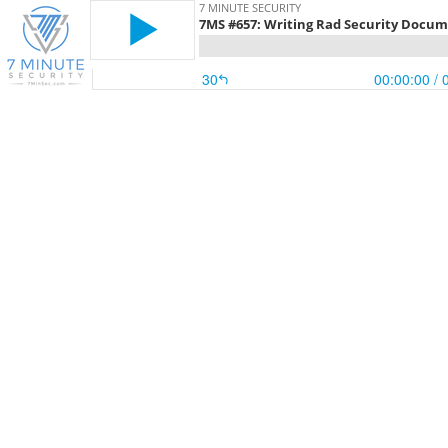
7 MINUTE SECURITY
7MS #657: Writing Rad Security Docu
30
00:00:00
/ 