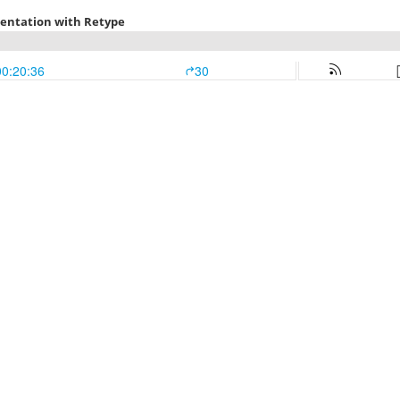
mentation with Retype
00:20:36
30