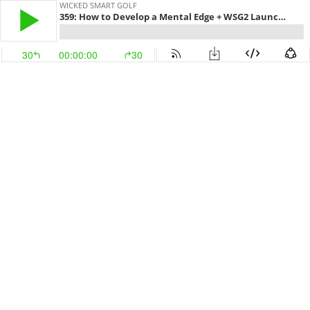
WICKED SMART GOLF
359: How to Develop a Mental Edge + WSG2 Launch Promotion
30
00:00:00
30