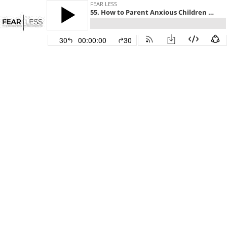
FEAR LESS
55. How to Parent Anxious Children Using S.P.A.C.E. with Amy Killy LICSW
30
00:00:00
30