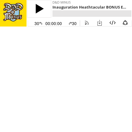
D&D MINUS
Inauguration Heathtacular BONUS Episode
30
00:00:00
30