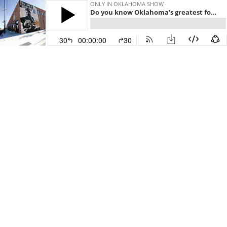
ONLY IN OKLAHOMA SHOW
Do you know Oklahoma's greatest folksinger and song writer?
30
00:00:00
30