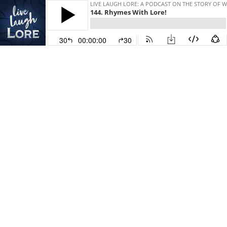
LIVE LAUGH LORE: A PODCAST ON THE STORY OF 
144. Rhymes With Lore!
30
00:00:00
30