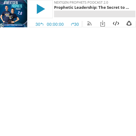
NEXTGEN PROPHETS PODCAST 2.0
Prophetic Leadership: The Secret to Durability
30
00:00:00
30