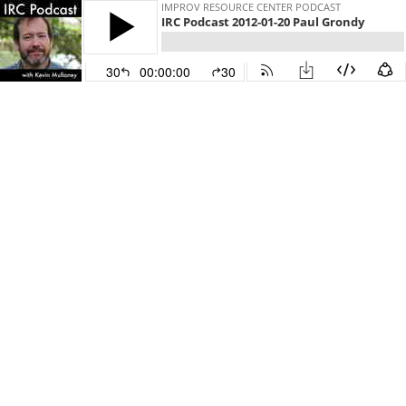
IMPROV RESOURCE CENTER PODCAST
IRC Podcast 2012-01-20 Paul Grondy
30
00:00:00
30