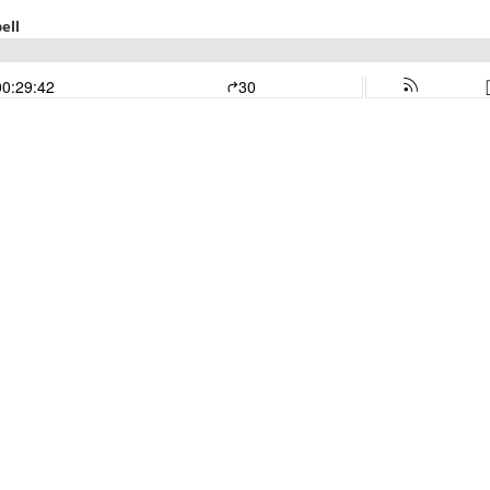
ell
00:29:42
30