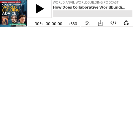
WORLD ANVIL WORLDBUILDING PODCAST
How Does Collaborative Worldbuilding Work? with Owen Greenwald & Paul Kivelson (part 1)
30
00:00:00
30