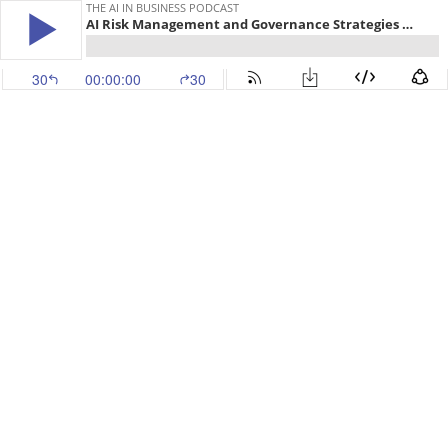
THE AI IN BUSINESS PODCAST
AI Risk Management and Governance Strategies for the Future - with Duncan Cass-Beggs of Center for International Governance Innovation
30
00:00:00
30