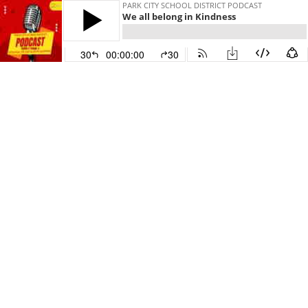
PARK CITY SCHOOL DISTRICT PODCAST
We all belong in Kindness
30
00:00:00
30