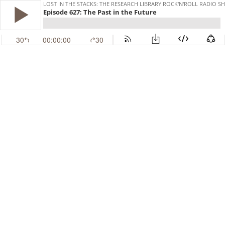
LOST IN THE STACKS: THE RESEARCH LIBRARY ROCK'N'ROLL RADIO 
Episode 627: The Past in the Future
30
00:00:00
30