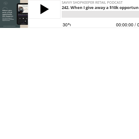
SAVVY SHOPKEEPER RETAIL PODCAST
242. When I give away a $10k opportuni
30
00:00:00
/ 