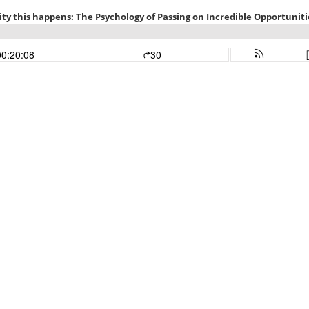
ty this happens: The Psychology of Passing on Incredible Opportuniti
00:20:08
30