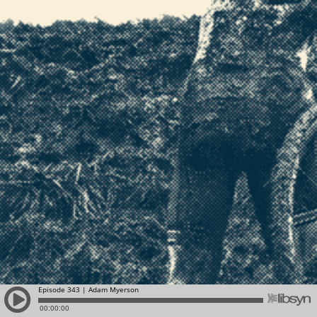
Episode 343 | Adam Myerson
00:00:00