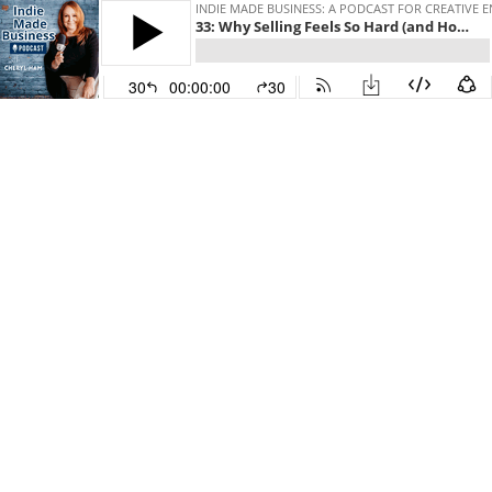
INDIE MADE BUSINESS: A PODCAST FOR CREATIV
33: Why Selling Feels So Hard (and How to Make It Easier) with Guest Kari Capone
30
00:00:00
30