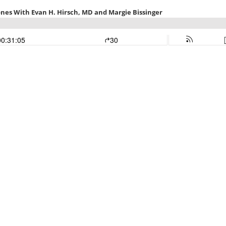
nes With Evan H. Hirsch, MD and Margie Bissinger
00:31:05
30