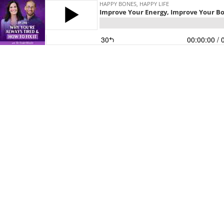
HAPPY BONES, HAPPY LIFE
Improve Your Energy, Improve Your Bo
30
00:00:00
/ 