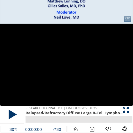
RESEARCH TO PRACTICE | ONCOLOGY VIDEOS
Relapsed/Refractory Diffuse Large B-Cell Lymphoma — A Roundtable Discussion on Current and Future Management Strategies
30
00:00:00
30