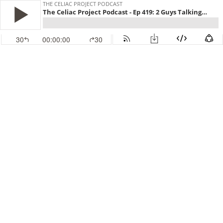
THE CELIAC PROJECT PODCAST
The Celiac Project Podcast - Ep 419: 2 Guys Talking Gluten Free
30
00:00:00
30