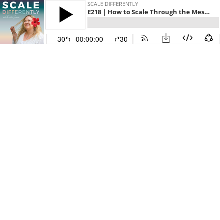
SCALE DIFFERENTLY
E218 | How to Scale Through the Messy Middle
30
00:00:00
30