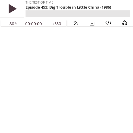
THE TEST OF TIME
Episode 453: Big Trouble in Little China (1986)
30
00:00:00
30