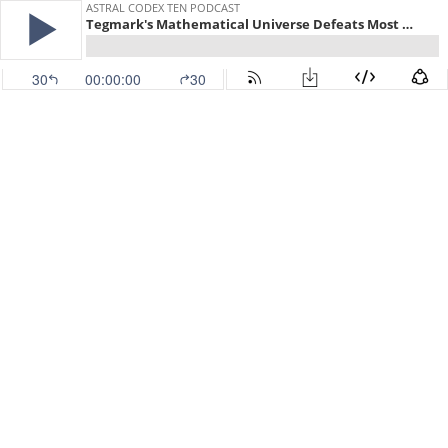
ASTRAL CODEX TEN PODCAST
Tegmark's Mathematical Universe Defeats Most Proofs Of God's Existence
30
00:00:00
30