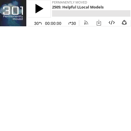
PERMANENTLY MOVED
2505: Helpful LLocal Models
30
00:00:00
30