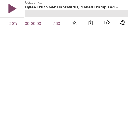
UGLEE TRUTH
Uglee Truth 694: Hantavirus, Naked Tramp and Sailor Phases
30
00:00:00
30