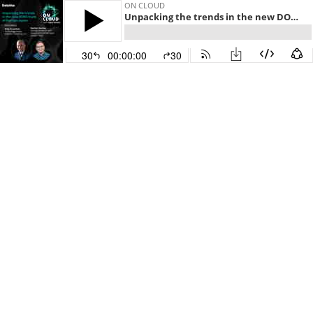
ON CLOUD
Unpacking the trends in the new DORA State of DevOps report
30
00:00:00
30