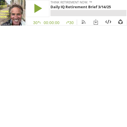
THINK RETIREMENT NOW. ™
Daily IQ Retirement Brief 3/14/25
30
00:00:00
30