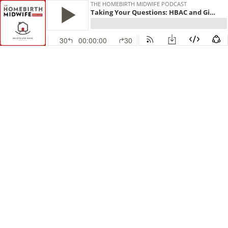
THE HOMEBIRTH MIDWIFE PODCAST
Taking Your Questions: HBAC and Giving Birth with PTSD
30
00:00:00
30