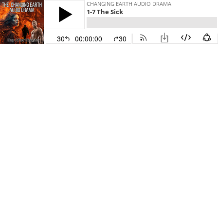
CHANGING EARTH AUDIO DRAMA
1-7 The Sick
30
00:00:00
30