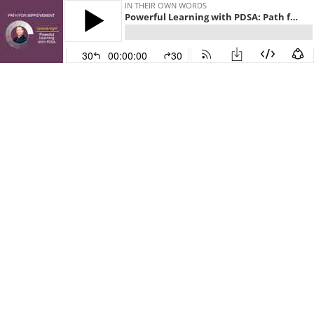
IN THEIR OWN WORDS
Powerful Learning with PDSA: Path for Improvement Part 8
30
00:00:00
30