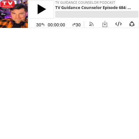
TV GUIDANCE COUNSELOR PODCAST
TV Guidance Counselor Episode 684: David Klein
30
00:00:00
30