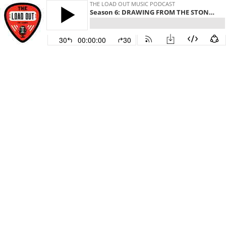
THE LOAD OUT MUSIC PODCAST
Season 6: DRAWING FROM THE STONES, ZEPPELIN AND CORNELL, THE BAND FEEL HAS SOMETHING “SPECIAL” GOING
30
00:00:00
30