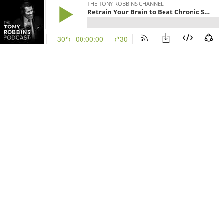
THE TONY ROBBINS CHANNEL
Retrain Your Brain to Beat Chronic Stress, PTSD, Anxiety & More | Mo Gawdat
30
00:00:00
30