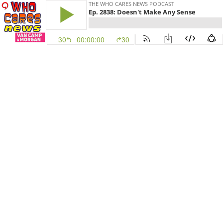
THE WHO CARES NEWS PODCAST
Ep. 2838: Doesn't Make Any Sense
30
00:00:00
30