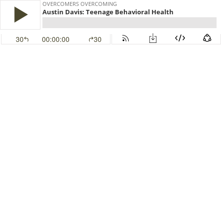
OVERCOMERS OVERCOMING
Austin Davis: Teenage Behavioral Health
30
00:00:00
30