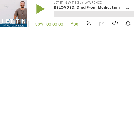
LET IT IN WITH GUY LAWRENCE
RELOADED: Died From Medication — Healed When She Raised Her Frequency | Alysa Rushton
30
00:00:00
30