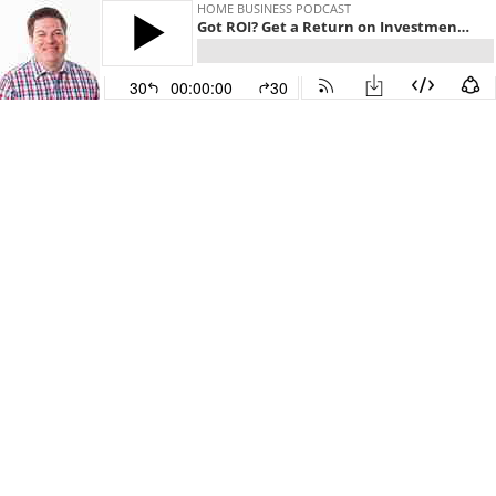
HOME BUSINESS PODCAST
Got ROI? Get a Return on Investment on Your Digital Marketing
30
00:00:00
30