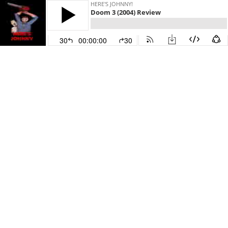
HERE'S JOHNNY!
Doom 3 (2004) Review
30
00:00:00
30