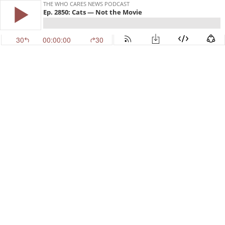
THE WHO CARES NEWS PODCAST
Ep. 2850: Cats — Not the Movie
30
00:00:00
30