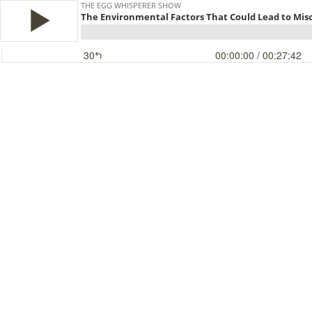
THE EGG WHISPERER SHOW
The Environmental Factors That Could Lead to Mis
30
00:00:00
/ 00:27:42