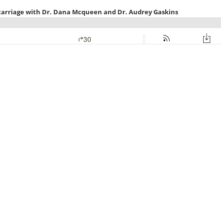
carriage with Dr. Dana Mcqueen and Dr. Audrey Gaskins
30