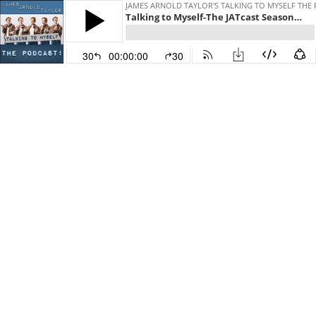
JAMES ARNOLD TAYLOR'S TALKING TO MYSELF THE
Talking to Myself-The JATcast Season 5 Episode 5
30
00:00:00
30