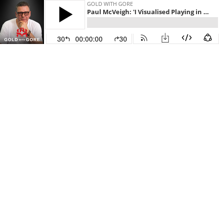
GOLD WITH GORE
Paul McVeigh: 'I Visualised Playing in the Premier League Before It Ever Happened' - How Visualisation Shaped Paul's Career in Football and Business!
30
00:00:00
30